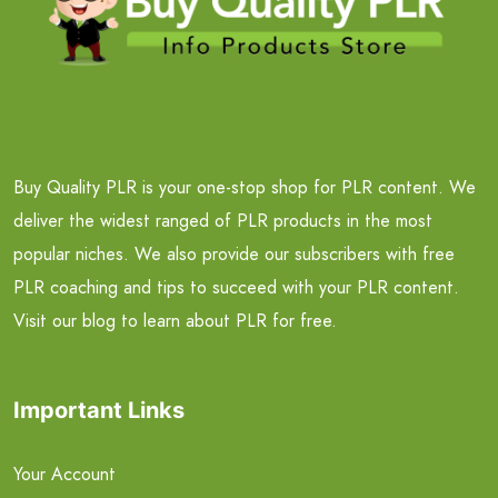
Buy Quality PLR is your one-stop shop for PLR content. We
deliver the widest ranged of PLR products in the most
popular niches. We also provide our subscribers with free
PLR coaching and tips to succeed with your PLR content.
Visit our blog to learn about PLR for free.
Important Links
Your Account