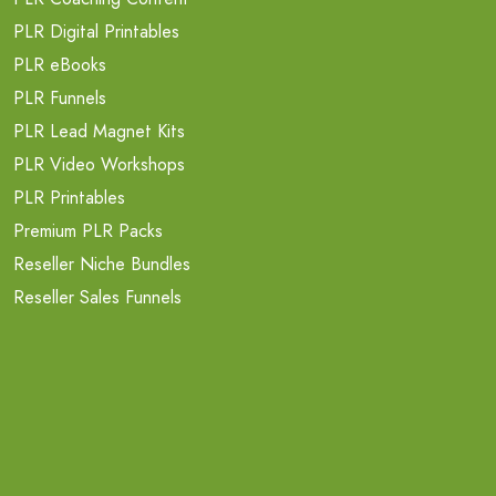
PLR Digital Printables
PLR eBooks
PLR Funnels
PLR Lead Magnet Kits
PLR Video Workshops
PLR Printables
Premium PLR Packs
Reseller Niche Bundles
Reseller Sales Funnels