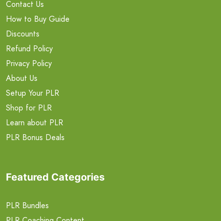
Contact Us
How to Buy Guide
Discounts
Refund Policy
Privacy Policy
About Us
Setup Your PLR
Shop for PLR
Learn about PLR
PLR Bonus Deals
Featured Categories
PLR Bundles
PLR Coaching Content