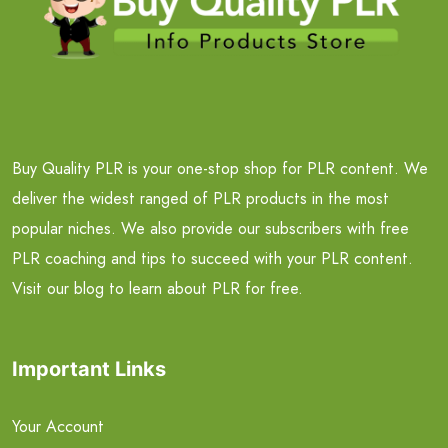
Buy Quality PLR is your one-stop shop for PLR content. We
deliver the widest ranged of PLR products in the most
popular niches. We also provide our subscribers with free
PLR coaching and tips to succeed with your PLR content.
Visit our blog to learn about PLR for free.
Important Links
Your Account