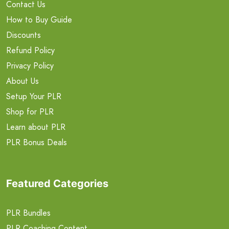
Contact Us
How to Buy Guide
Discounts
Refund Policy
Privacy Policy
About Us
Setup Your PLR
Shop for PLR
Learn about PLR
PLR Bonus Deals
Featured Categories
PLR Bundles
PLR Coaching Content