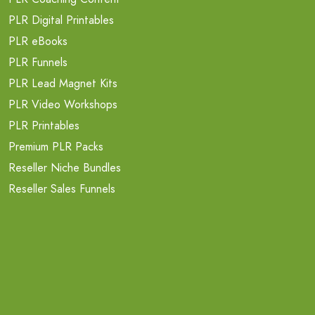
PLR Digital Printables
PLR eBooks
PLR Funnels
PLR Lead Magnet Kits
PLR Video Workshops
PLR Printables
Premium PLR Packs
Reseller Niche Bundles
Reseller Sales Funnels