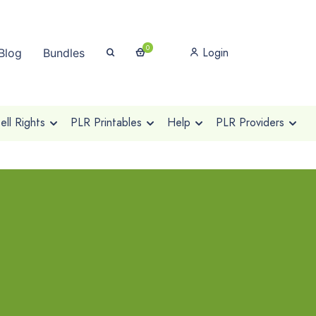
0
Login
Blog
Bundles
ll Rights
PLR Printables
Help
PLR Providers