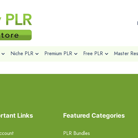
Niche PLR
Premium PLR
Free PLR
Master Rese
rtant Links
Featured Categories
ccount
PLR Bundles