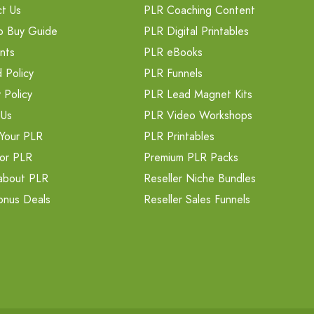
t Us
PLR Coaching Content
o Buy Guide
PLR Digital Printables
nts
PLR eBooks
 Policy
PLR Funnels
 Policy
PLR Lead Magnet Kits
 Us
PLR Video Workshops
Your PLR
PLR Printables
or PLR
Premium PLR Packs
about PLR
Reseller Niche Bundles
onus Deals
Reseller Sales Funnels