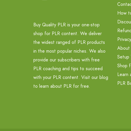
Contac
How t
Discou
Buy Quality PLR is your one-stop
Refund
shop for PLR content. We deliver
Privacy
the widest ranged of PLR products
About
in the most popular niches. We also
Setup 
provide our subscribers with free
Shop f
PLR coaching and tips to succeed
Learn 
with your PLR content. Visit our blog
PLR B
to learn about PLR for free.