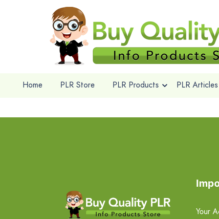
Home
PLR Store
PLR Products
PLR Articles
Impo
Your A