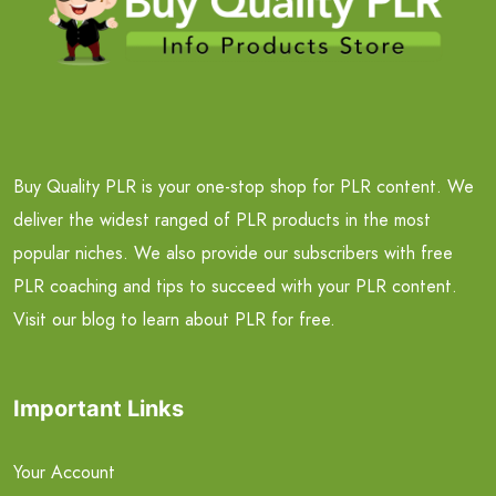
Buy Quality PLR is your one-stop shop for PLR content. We
deliver the widest ranged of PLR products in the most
popular niches. We also provide our subscribers with free
PLR coaching and tips to succeed with your PLR content.
Visit our blog to learn about PLR for free.
Important Links
Your Account