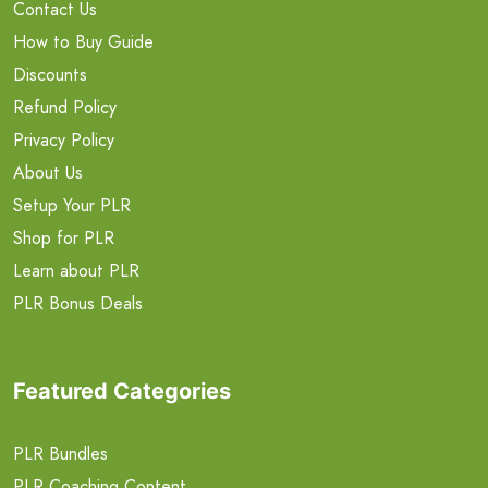
Contact Us
How to Buy Guide
Discounts
Refund Policy
Privacy Policy
About Us
Setup Your PLR
Shop for PLR
Learn about PLR
PLR Bonus Deals
Featured Categories
PLR Bundles
PLR Coaching Content