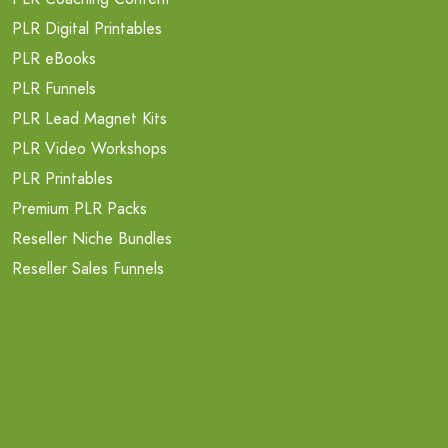
PLR Digital Printables
PLR eBooks
PLR Funnels
PLR Lead Magnet Kits
PLR Video Workshops
PLR Printables
Premium PLR Packs
Reseller Niche Bundles
Reseller Sales Funnels