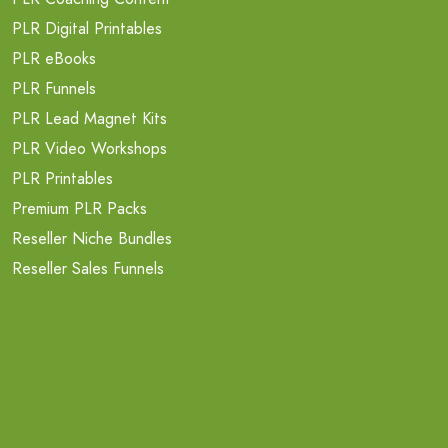
PLR Digital Printables
PLR eBooks
PLR Funnels
PLR Lead Magnet Kits
PLR Video Workshops
PLR Printables
Premium PLR Packs
Reseller Niche Bundles
Reseller Sales Funnels