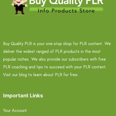
Buy Quality PLR is your one-stop shop for PLR content. We
deliver the widest ranged of PLR products in the most
popular niches. We also provide our subscribers with free
PLR coaching and tips to succeed with your PLR content.
Visit our blog to learn about PLR for free.
Important Links
Your Account