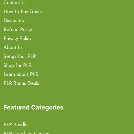
Contact Us
How to Buy Guide
Discounts
Refund Policy
Privacy Policy
About Us
Setup Your PLR
Shop for PLR
Learn about PLR
PLR Bonus Deals
Featured Categories
PLR Bundles
PLR Coaching Content