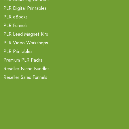
PLR Digital Printables
PLR eBooks
PLR Funnels
PLR Lead Magnet Kits
PLR Video Workshops
PLR Printables
Premium PLR Packs
Reseller Niche Bundles
Reseller Sales Funnels