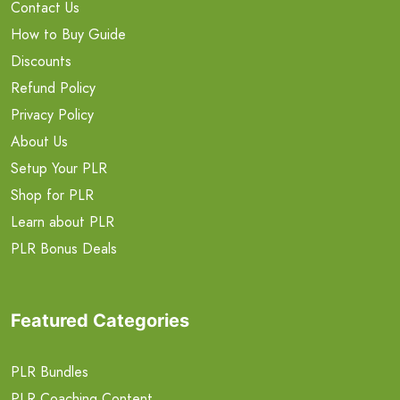
Contact Us
How to Buy Guide
Discounts
Refund Policy
Privacy Policy
About Us
Setup Your PLR
Shop for PLR
Learn about PLR
PLR Bonus Deals
Featured Categories
PLR Bundles
PLR Coaching Content