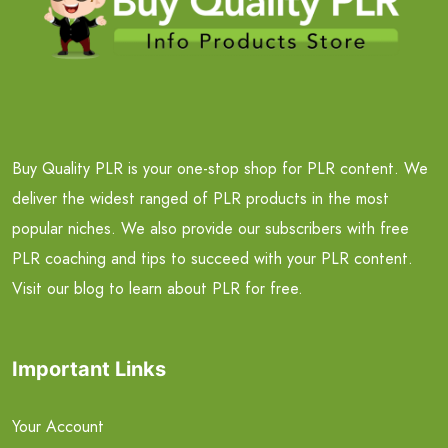
Buy Quality PLR is your one-stop shop for PLR content. We
deliver the widest ranged of PLR products in the most
popular niches. We also provide our subscribers with free
PLR coaching and tips to succeed with your PLR content.
Visit our blog to learn about PLR for free.
Important Links
Your Account