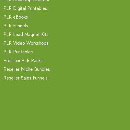
PLR Digital Printables
PLR eBooks
PLR Funnels
PLR Lead Magnet Kits
PLR Video Workshops
PLR Printables
Premium PLR Packs
Reseller Niche Bundles
Reseller Sales Funnels