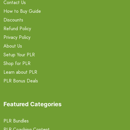
Contact Us
How to Buy Guide
Discounts
Refund Policy
Privacy Policy
About Us
Setup Your PLR
Shop for PLR
Learn about PLR
PLR Bonus Deals
Featured Categories
PLR Bundles
PLR Coaching Content