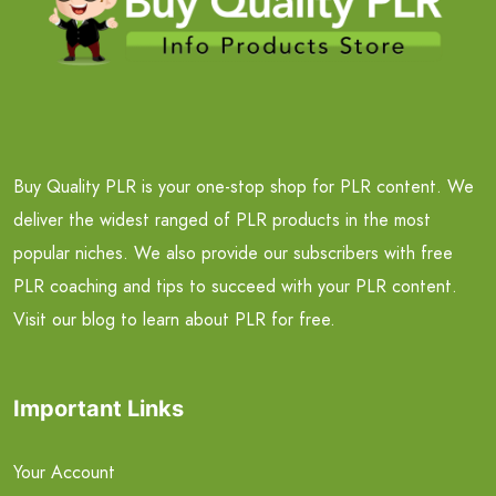
Buy Quality PLR is your one-stop shop for PLR content. We
deliver the widest ranged of PLR products in the most
popular niches. We also provide our subscribers with free
PLR coaching and tips to succeed with your PLR content.
Visit our blog to learn about PLR for free.
Important Links
Your Account