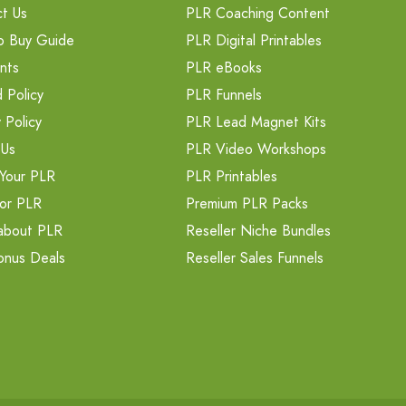
t Us
PLR Coaching Content
o Buy Guide
PLR Digital Printables
nts
PLR eBooks
 Policy
PLR Funnels
 Policy
PLR Lead Magnet Kits
 Us
PLR Video Workshops
Your PLR
PLR Printables
or PLR
Premium PLR Packs
about PLR
Reseller Niche Bundles
onus Deals
Reseller Sales Funnels