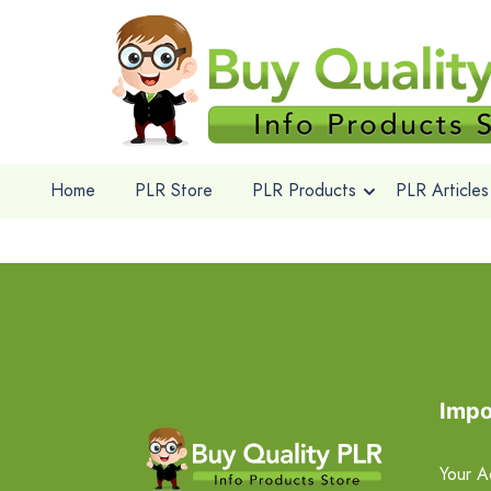
Home
PLR Store
PLR Products
PLR Articles
Impo
Your A