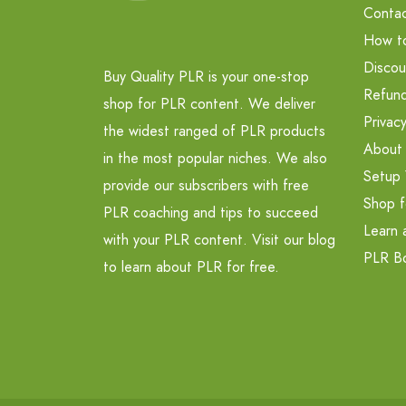
Contac
How t
Discou
Buy Quality PLR is your one-stop
Refund
shop for PLR content. We deliver
Privacy
the widest ranged of PLR products
About
in the most popular niches. We also
Setup 
provide our subscribers with free
Shop f
PLR coaching and tips to succeed
Learn 
with your PLR content. Visit our blog
PLR B
to learn about PLR for free.