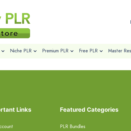
Niche PLR
Premium PLR
Free PLR
Master Rese
rtant Links
Featured Categories
ccount
PLR Bundles