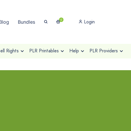
0
Login
Blog
Bundles
ll Rights
PLR Printables
Help
PLR Providers