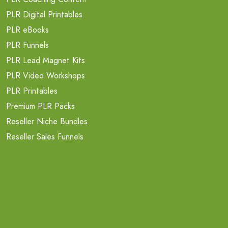
PLR Digital Printables
PLR eBooks
PLR Funnels
PLR Lead Magnet Kits
PLR Video Workshops
PLR Printables
Premium PLR Packs
Reseller Niche Bundles
Reseller Sales Funnels