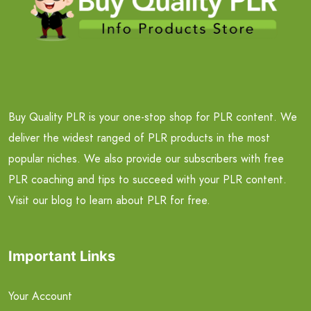
Buy Quality PLR is your one-stop shop for PLR content. We
deliver the widest ranged of PLR products in the most
popular niches. We also provide our subscribers with free
PLR coaching and tips to succeed with your PLR content.
Visit our blog to learn about PLR for free.
Important Links
Your Account