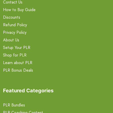
Contact Us
How to Buy Guide
Discounts
Refund Policy
Privacy Policy
About Us
Setup Your PLR
Shop for PLR
Learn about PLR
PLR Bonus Deals
Featured Categories
PLR Bundles
PLR Coaching Content