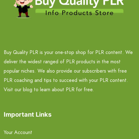
Buy Quality PLR is your one-stop shop for PLR content. We
deliver the widest ranged of PLR products in the most
popular niches. We also provide our subscribers with free
PLR coaching and tips to succeed with your PLR content.
Visit our blog to learn about PLR for free.
Important Links
Your Account