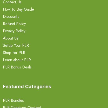
Contact Us
How to Buy Guide
Discounts
Refund Policy
Privacy Policy
About Us
Setup Your PLR
Shop for PLR
Learn about PLR
PLR Bonus Deals
Featured Categories
PLR Bundles
PLR Coaching Content