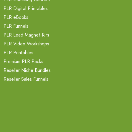
PLR Digital Printables
PLR eBooks
PLR Funnels
PLR Lead Magnet Kits
PLR Video Workshops
PLR Printables
Premium PLR Packs
Reseller Niche Bundles
Reseller Sales Funnels