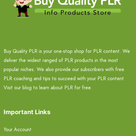
Buy Quality PLR is your one-stop shop for PLR content. We
deliver the widest ranged of PLR products in the most
popular niches. We also provide our subscribers with free
PLR coaching and tips to succeed with your PLR content.
Visit our blog to learn about PLR for free.
Important Links
Your Account