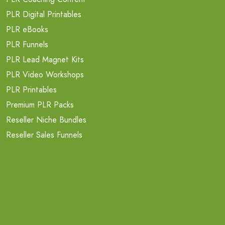
PLR Digital Printables
PLR eBooks
PLR Funnels
PLR Lead Magnet Kits
PLR Video Workshops
PLR Printables
Premium PLR Packs
Reseller Niche Bundles
Reseller Sales Funnels