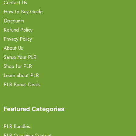
Contact Us
How to Buy Guide
Discounts
Refund Policy
Privacy Policy
About Us
Setup Your PLR
Shop for PLR
Learn about PLR
PLR Bonus Deals
Featured Categories
PLR Bundles
PLR Coaching Content