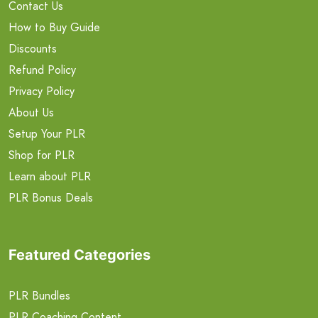
Contact Us
How to Buy Guide
Discounts
Refund Policy
Privacy Policy
About Us
Setup Your PLR
Shop for PLR
Learn about PLR
PLR Bonus Deals
Featured Categories
PLR Bundles
PLR Coaching Content