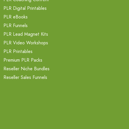
PLR Digital Printables
PLR eBooks
PLR Funnels
PLR Lead Magnet Kits
PLR Video Workshops
PLR Printables
Premium PLR Packs
Reseller Niche Bundles
Reseller Sales Funnels