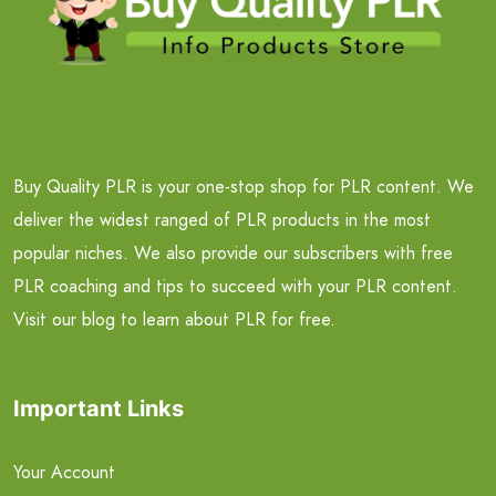
Buy Quality PLR is your one-stop shop for PLR content. We
deliver the widest ranged of PLR products in the most
popular niches. We also provide our subscribers with free
PLR coaching and tips to succeed with your PLR content.
Visit our blog to learn about PLR for free.
Important Links
Your Account