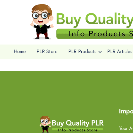
Home
PLR Store
PLR Products
PLR Articles
Impo
Your A