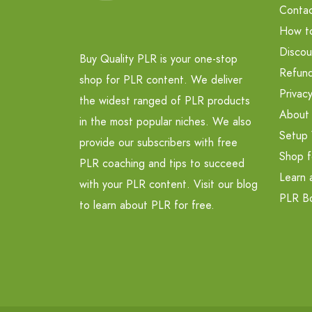
Contac
How t
Discou
Buy Quality PLR is your one-stop
Refund
shop for PLR content. We deliver
Privacy
the widest ranged of PLR products
About
in the most popular niches. We also
Setup 
provide our subscribers with free
Shop f
PLR coaching and tips to succeed
Learn 
with your PLR content. Visit our blog
PLR B
to learn about PLR for free.