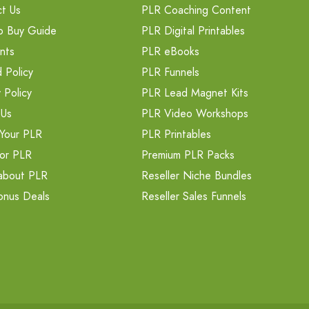
t Us
PLR Coaching Content
o Buy Guide
PLR Digital Printables
nts
PLR eBooks
 Policy
PLR Funnels
 Policy
PLR Lead Magnet Kits
 Us
PLR Video Workshops
Your PLR
PLR Printables
or PLR
Premium PLR Packs
about PLR
Reseller Niche Bundles
onus Deals
Reseller Sales Funnels