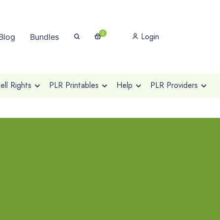
0
Login
Blog
Bundles
ll Rights
PLR Printables
Help
PLR Providers