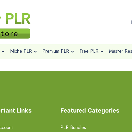
Niche PLR
Premium PLR
Free PLR
Master Rese
rtant Links
Featured Categories
ccount
PLR Bundles