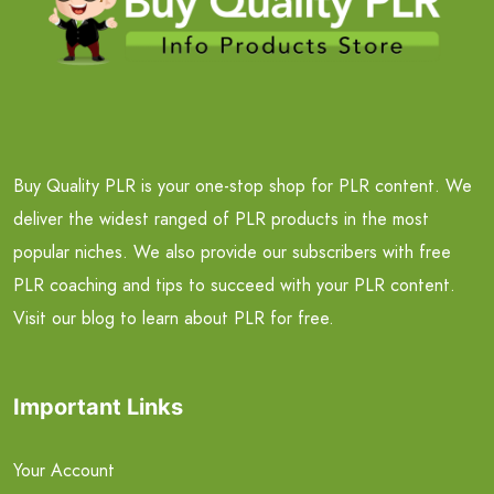
Buy Quality PLR is your one-stop shop for PLR content. We
deliver the widest ranged of PLR products in the most
popular niches. We also provide our subscribers with free
PLR coaching and tips to succeed with your PLR content.
Visit our blog to learn about PLR for free.
Important Links
Your Account