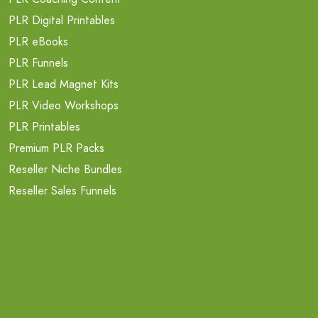
PLR Digital Printables
PLR eBooks
PLR Funnels
PLR Lead Magnet Kits
PLR Video Workshops
PLR Printables
Premium PLR Packs
Reseller Niche Bundles
Reseller Sales Funnels