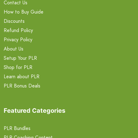
Contact Us
How to Buy Guide
Discounts
Refund Policy
Privacy Policy
About Us
Setup Your PLR
Shop for PLR
Learn about PLR
PLR Bonus Deals
Featured Categories
PLR Bundles
PLR Coaching Content