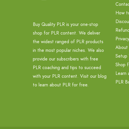
Contac
How t
Discou
Buy Quality PLR is your one-stop
Refund
shop for PLR content. We deliver
Privacy
the widest ranged of PLR products
About
in the most popular niches. We also
Setup 
provide our subscribers with free
Shop f
PLR coaching and tips to succeed
Learn 
with your PLR content. Visit our blog
PLR B
to learn about PLR for free.