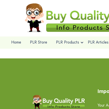
Home
PLR Store
PLR Products
PLR Articles
Impo
Your A