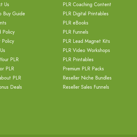
t Us
PLR Coaching Content
o Buy Guide
PLR Digital Printables
nts
PLR eBooks
 Policy
PLR Funnels
 Policy
PLR Lead Magnet Kits
 Us
PLR Video Workshops
Your PLR
PLR Printables
or PLR
Premium PLR Packs
about PLR
Reseller Niche Bundles
onus Deals
Reseller Sales Funnels