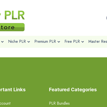
Niche PLR
Premium PLR
Free PLR
Master Rese
rtant Links
Featured Categories
ccount
PLR Bundles