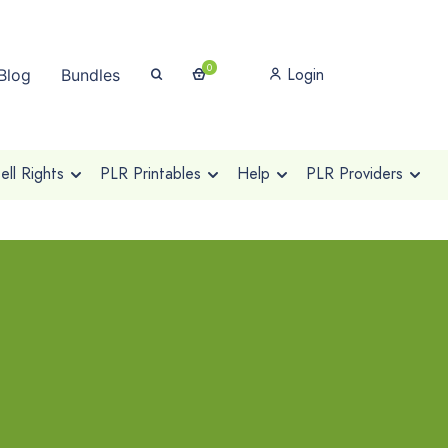
0
Login
Blog
Bundles
ll Rights
PLR Printables
Help
PLR Providers