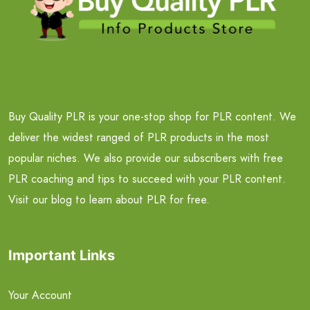
Buy Quality PLR is your one-stop shop for PLR content. We
deliver the widest ranged of PLR products in the most
popular niches. We also provide our subscribers with free
PLR coaching and tips to succeed with your PLR content.
Visit our blog to learn about PLR for free.
Important Links
Your Account