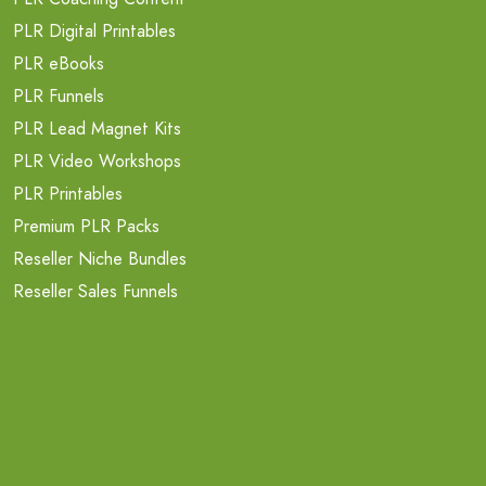
PLR Digital Printables
PLR eBooks
PLR Funnels
PLR Lead Magnet Kits
PLR Video Workshops
PLR Printables
Premium PLR Packs
Reseller Niche Bundles
Reseller Sales Funnels