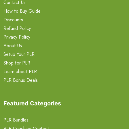
Contact Us
How to Buy Guide
Discounts
Refund Policy
Privacy Policy
About Us
Setup Your PLR
Shop for PLR
Learn about PLR
PLR Bonus Deals
Featured Categories
PLR Bundles
PLR Coaching Content