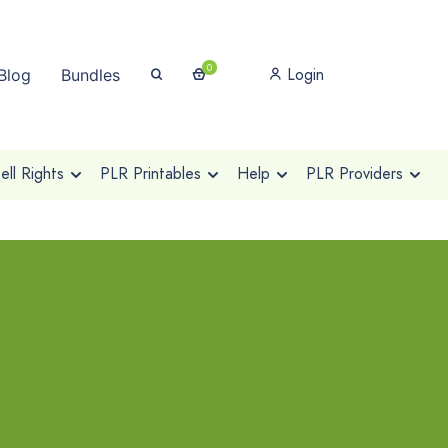
0
Login
Blog
Bundles
ll Rights
PLR Printables
Help
PLR Providers