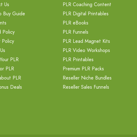
t Us
PLR Coaching Content
o Buy Guide
PLR Digital Printables
nts
PLR eBooks
 Policy
PLR Funnels
 Policy
PLR Lead Magnet Kits
 Us
PLR Video Workshops
Your PLR
PLR Printables
or PLR
Premium PLR Packs
about PLR
Reseller Niche Bundles
onus Deals
Reseller Sales Funnels