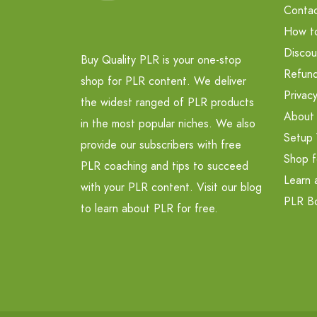
Contac
How t
Discou
Buy Quality PLR is your one-stop
Refund
shop for PLR content. We deliver
Privacy
the widest ranged of PLR products
About
in the most popular niches. We also
Setup 
provide our subscribers with free
Shop f
PLR coaching and tips to succeed
Learn 
with your PLR content. Visit our blog
PLR B
to learn about PLR for free.