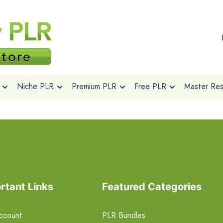
Niche PLR
Premium PLR
Free PLR
Master Rese
rtant Links
Featured Categories
ccount
PLR Bundles