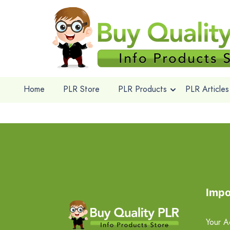
Home
PLR Store
PLR Products
PLR Articles
Impo
Your A