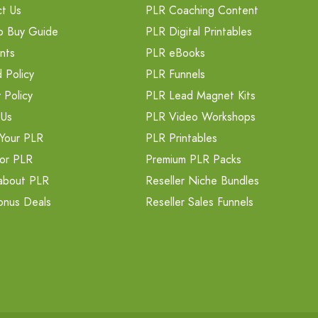
t Us
PLR Coaching Content
o Buy Guide
PLR Digital Printables
nts
PLR eBooks
 Policy
PLR Funnels
 Policy
PLR Lead Magnet Kits
 Us
PLR Video Workshops
Your PLR
PLR Printables
or PLR
Premium PLR Packs
about PLR
Reseller Niche Bundles
onus Deals
Reseller Sales Funnels