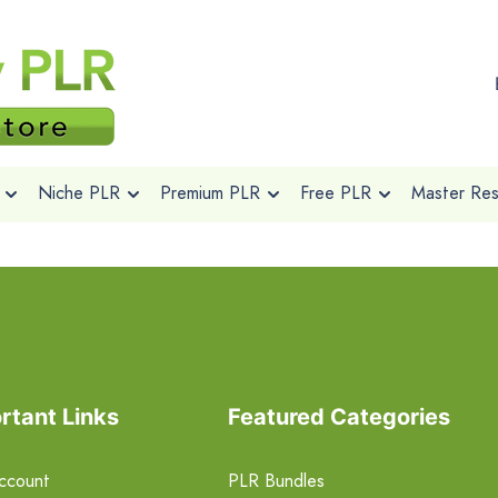
Niche PLR
Premium PLR
Free PLR
Master Rese
rtant Links
Featured Categories
ccount
PLR Bundles