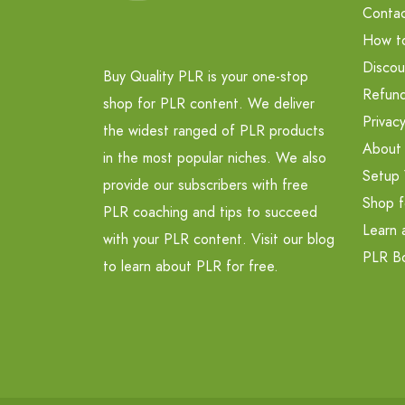
Contac
How t
Discou
Buy Quality PLR is your one-stop
Refund
shop for PLR content. We deliver
Privacy
the widest ranged of PLR products
About
in the most popular niches. We also
Setup 
provide our subscribers with free
Shop f
PLR coaching and tips to succeed
Learn 
with your PLR content. Visit our blog
PLR B
to learn about PLR for free.