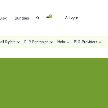
0
Login
Blog
Bundles
ll Rights
PLR Printables
Help
PLR Providers