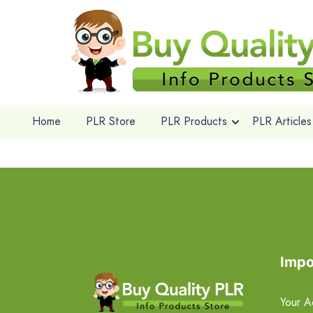
Home
PLR Store
PLR Products
PLR Articles
Impo
Your A