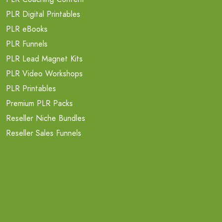
PLR Digital Printables
PLR eBooks
PLR Funnels
PLR Lead Magnet Kits
PLR Video Workshops
PLR Printables
Premium PLR Packs
Reseller Niche Bundles
Reseller Sales Funnels