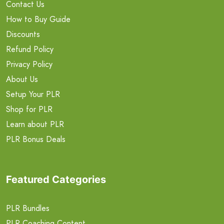
Contact Us
How to Buy Guide
Discounts
Refund Policy
Privacy Policy
About Us
Setup Your PLR
Shop for PLR
Learn about PLR
PLR Bonus Deals
Featured Categories
PLR Bundles
PLR Coaching Content