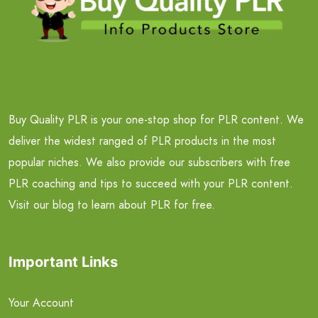
Buy Quality PLR is your one-stop shop for PLR content. We
deliver the widest ranged of PLR products in the most
popular niches. We also provide our subscribers with free
PLR coaching and tips to succeed with your PLR content.
Visit our blog to learn about PLR for free.
Important Links
Your Account