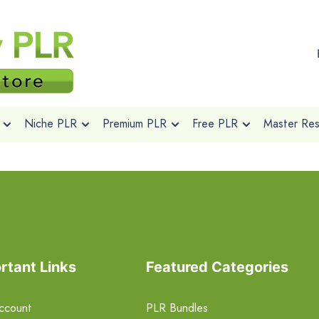
Niche PLR
Premium PLR
Free PLR
Master Rese
rtant Links
Featured Categories
ccount
PLR Bundles