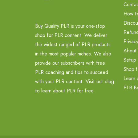
Contac
How t
Discou
Buy Quality PLR is your one-stop
Refund
shop for PLR content. We deliver
Privacy
the widest ranged of PLR products
About
in the most popular niches. We also
Setup 
provide our subscribers with free
Shop f
PLR coaching and tips to succeed
Learn 
with your PLR content. Visit our blog
PLR B
to learn about PLR for free.