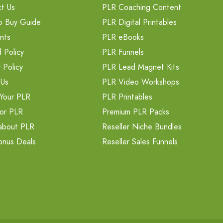
t Us
PLR Coaching Content
o Buy Guide
PLR Digital Printables
nts
PLR eBooks
 Policy
PLR Funnels
 Policy
PLR Lead Magnet Kits
 Us
PLR Video Workshops
Your PLR
PLR Printables
or PLR
Premium PLR Packs
about PLR
Reseller Niche Bundles
onus Deals
Reseller Sales Funnels