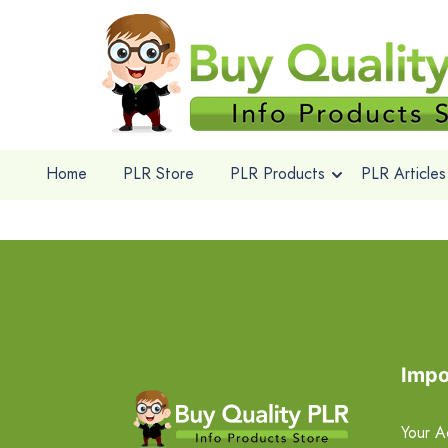
Home
PLR Store
PLR Products
PLR Articles
Impo
Your A