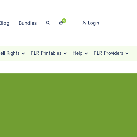
0
Login
Blog
Bundles
ll Rights
PLR Printables
Help
PLR Providers