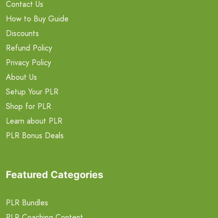
Contact Us
How to Buy Guide
Discounts
Refund Policy
Privacy Policy
About Us
Setup Your PLR
Shop for PLR
Learn about PLR
PLR Bonus Deals
Featured Categories
PLR Bundles
PLR Coaching Content