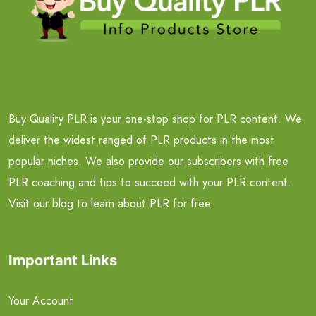
Buy Quality PLR is your one-stop shop for PLR content. We
deliver the widest ranged of PLR products in the most
popular niches. We also provide our subscribers with free
PLR coaching and tips to succeed with your PLR content.
Visit our blog to learn about PLR for free.
Important Links
Your Account