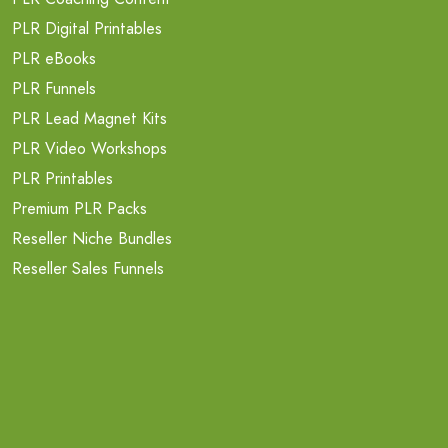
PLR Digital Printables
PLR eBooks
PLR Funnels
PLR Lead Magnet Kits
PLR Video Workshops
PLR Printables
Premium PLR Packs
Reseller Niche Bundles
Reseller Sales Funnels