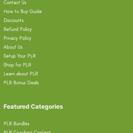
Contact Us
How to Buy Guide
Discounts
Refund Policy
Privacy Policy
About Us
Setup Your PLR
Shop for PLR
Learn about PLR
PLR Bonus Deals
Featured Categories
PLR Bundles
PLR Coaching Content