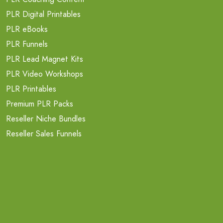
PLR Digital Printables
PLR eBooks
PLR Funnels
PLR Lead Magnet Kits
PLR Video Workshops
PLR Printables
Premium PLR Packs
Reseller Niche Bundles
Reseller Sales Funnels