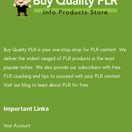
Buy Quality PLR is your one-stop shop for PLR content. We
deliver the widest ranged of PLR products in the most
popular niches. We also provide our subscribers with free
PLR coaching and tips to succeed with your PLR content.
Visit our blog to learn about PLR for free.
Important Links
Your Account