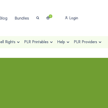
0
Login
Blog
Bundles
ll Rights
PLR Printables
Help
PLR Providers