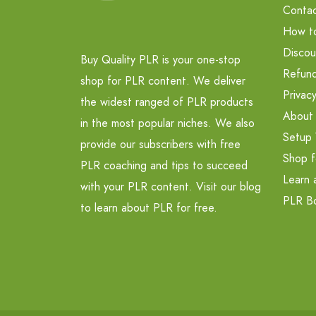
Contac
How t
Discou
Buy Quality PLR is your one-stop
Refund
shop for PLR content. We deliver
Privacy
the widest ranged of PLR products
About
in the most popular niches. We also
Setup 
provide our subscribers with free
Shop f
PLR coaching and tips to succeed
Learn 
with your PLR content. Visit our blog
PLR B
to learn about PLR for free.