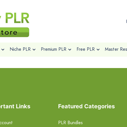
Niche PLR
Premium PLR
Free PLR
Master Rese
rtant Links
Featured Categories
ccount
PLR Bundles