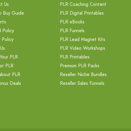
t Us
PLR Coaching Content
o Buy Guide
PLR Digital Printables
nts
PLR eBooks
 Policy
PLR Funnels
 Policy
PLR Lead Magnet Kits
 Us
PLR Video Workshops
Your PLR
PLR Printables
or PLR
Premium PLR Packs
about PLR
Reseller Niche Bundles
onus Deals
Reseller Sales Funnels