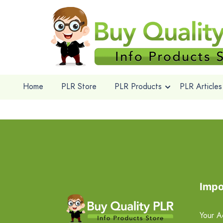
Home
PLR Store
PLR Products
PLR Articles
Impo
Your A