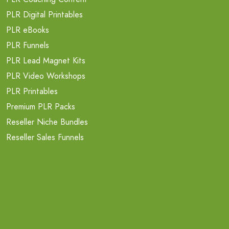
PLR Digital Printables
PLR eBooks
PLR Funnels
PLR Lead Magnet Kits
PLR Video Workshops
PLR Printables
Premium PLR Packs
Reseller Niche Bundles
Reseller Sales Funnels