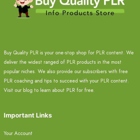
Buy Quality PLR is your one-stop shop for PLR content. We
deliver the widest ranged of PLR products in the most
popular niches. We also provide our subscribers with free
PLR coaching and tips to succeed with your PLR content.
Visit our blog to learn about PLR for free.
Important Links
Your Account