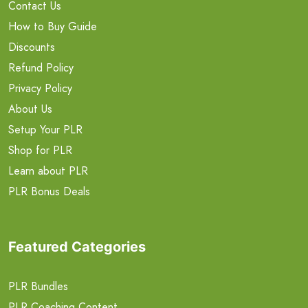
Contact Us
How to Buy Guide
Discounts
Refund Policy
Privacy Policy
About Us
Setup Your PLR
Shop for PLR
Learn about PLR
PLR Bonus Deals
Featured Categories
PLR Bundles
PLR Coaching Content