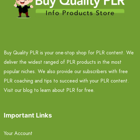
Buy Quality PLR is your one-stop shop for PLR content. We
deliver the widest ranged of PLR products in the most
popular niches. We also provide our subscribers with free
PLR coaching and tips to succeed with your PLR content.
Visit our blog to learn about PLR for free.
Important Links
Your Account