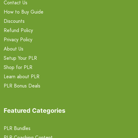
Contact Us
How to Buy Guide
Discounts
Refund Policy
Privacy Policy
About Us
Setup Your PLR
Shop for PLR
Learn about PLR
PLR Bonus Deals
Featured Categories
PLR Bundles
PLR Coaching Content