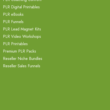
PLR Digital Printables
PLR eBooks
PLR Funnels
PLR Lead Magnet Kits
PLR Video Workshops
PLR Printables
Premium PLR Packs
Reseller Niche Bundles
Reseller Sales Funnels