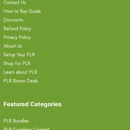
Contact Us
How to Buy Guide
Discounts
Refund Policy
Privacy Policy
About Us
Setup Your PLR
Shop for PLR
Learn about PLR
PLR Bonus Deals
Featured Categories
PLR Bundles
PLR Coaching Content