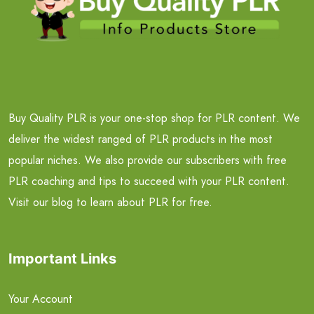
Buy Quality PLR is your one-stop shop for PLR content. We
deliver the widest ranged of PLR products in the most
popular niches. We also provide our subscribers with free
PLR coaching and tips to succeed with your PLR content.
Visit our blog to learn about PLR for free.
Important Links
Your Account