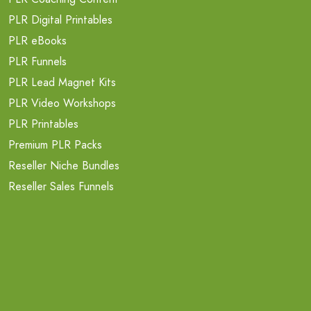
PLR Digital Printables
PLR eBooks
PLR Funnels
PLR Lead Magnet Kits
PLR Video Workshops
PLR Printables
Premium PLR Packs
Reseller Niche Bundles
Reseller Sales Funnels