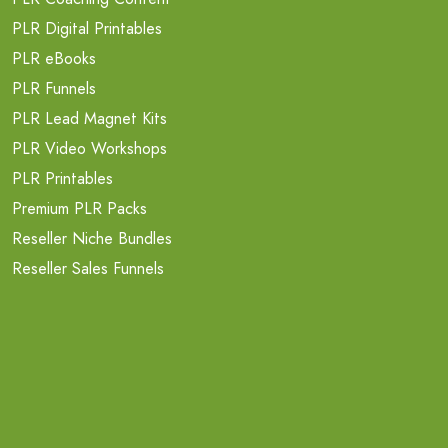
PLR Digital Printables
PLR eBooks
PLR Funnels
PLR Lead Magnet Kits
PLR Video Workshops
PLR Printables
Premium PLR Packs
Reseller Niche Bundles
Reseller Sales Funnels