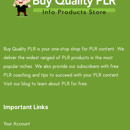
Buy Quality PLR is your one-stop shop for PLR content. We
deliver the widest ranged of PLR products in the most
popular niches. We also provide our subscribers with free
PLR coaching and tips to succeed with your PLR content.
Visit our blog to learn about PLR for free.
Important Links
Your Account