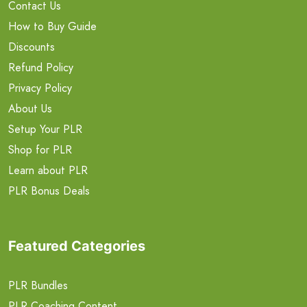
Contact Us
How to Buy Guide
Discounts
Refund Policy
Privacy Policy
About Us
Setup Your PLR
Shop for PLR
Learn about PLR
PLR Bonus Deals
Featured Categories
PLR Bundles
PLR Coaching Content