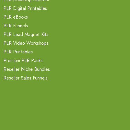
PLR Digital Printables
PLR eBooks
PLR Funnels
PLR Lead Magnet Kits
PLR Video Workshops
PLR Printables
Premium PLR Packs
Reseller Niche Bundles
Reseller Sales Funnels