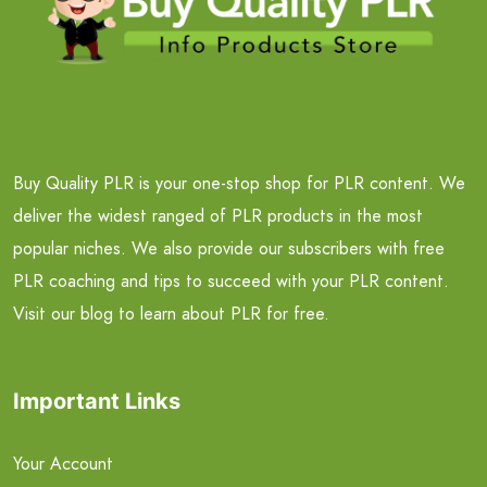
Buy Quality PLR is your one-stop shop for PLR content. We
deliver the widest ranged of PLR products in the most
popular niches. We also provide our subscribers with free
PLR coaching and tips to succeed with your PLR content.
Visit our blog to learn about PLR for free.
Important Links
Your Account