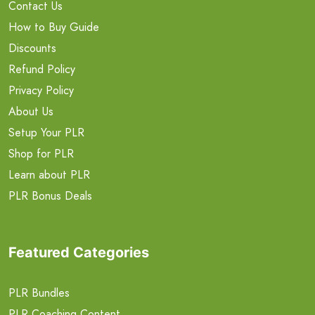
Contact Us
How to Buy Guide
Discounts
Refund Policy
Privacy Policy
About Us
Setup Your PLR
Shop for PLR
Learn about PLR
PLR Bonus Deals
Featured Categories
PLR Bundles
PLR Coaching Content