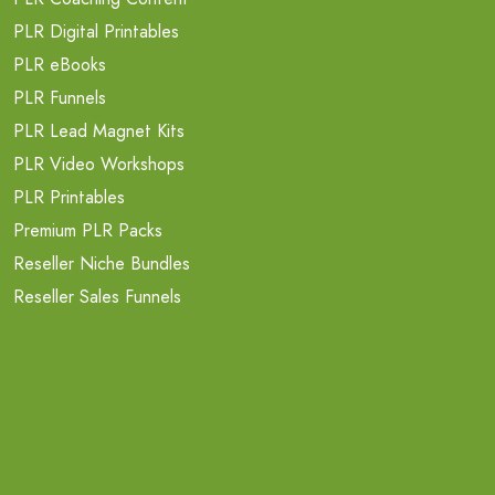
PLR Digital Printables
PLR eBooks
PLR Funnels
PLR Lead Magnet Kits
PLR Video Workshops
PLR Printables
Premium PLR Packs
Reseller Niche Bundles
Reseller Sales Funnels