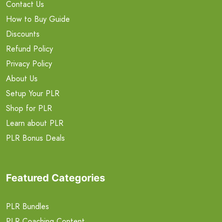
Contact Us
How to Buy Guide
Discounts
Refund Policy
Privacy Policy
About Us
Setup Your PLR
Shop for PLR
Learn about PLR
PLR Bonus Deals
Featured Categories
PLR Bundles
PLR Coaching Content