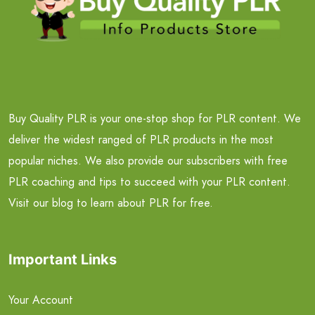
Buy Quality PLR is your one-stop shop for PLR content. We
deliver the widest ranged of PLR products in the most
popular niches. We also provide our subscribers with free
PLR coaching and tips to succeed with your PLR content.
Visit our blog to learn about PLR for free.
Important Links
Your Account