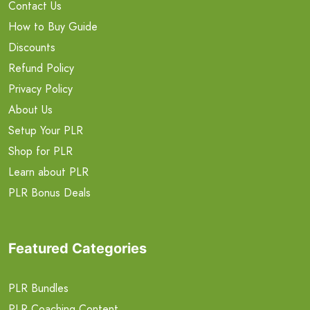
Contact Us
How to Buy Guide
Discounts
Refund Policy
Privacy Policy
About Us
Setup Your PLR
Shop for PLR
Learn about PLR
PLR Bonus Deals
Featured Categories
PLR Bundles
PLR Coaching Content