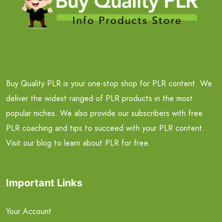
Buy Quality PLR is your one-stop shop for PLR content. We
deliver the widest ranged of PLR products in the most
popular niches. We also provide our subscribers with free
PLR coaching and tips to succeed with your PLR content.
Visit our blog to learn about PLR for free.
Important Links
Your Account