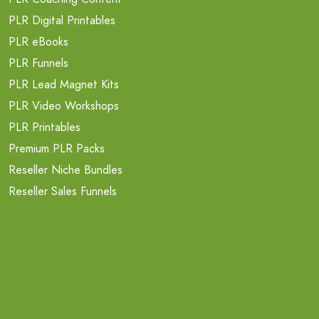
PLR Digital Printables
PLR eBooks
PLR Funnels
PLR Lead Magnet Kits
PLR Video Workshops
PLR Printables
Premium PLR Packs
Reseller Niche Bundles
Reseller Sales Funnels