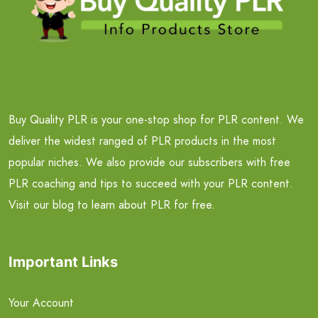
Buy Quality PLR is your one-stop shop for PLR content. We
deliver the widest ranged of PLR products in the most
popular niches. We also provide our subscribers with free
PLR coaching and tips to succeed with your PLR content.
Visit our blog to learn about PLR for free.
Important Links
Your Account