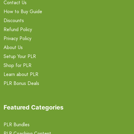
Contact Us
How to Buy Guide
Discounts
Refund Policy
Privacy Policy
About Us
Setup Your PLR
Shop for PLR
Learn about PLR
PLR Bonus Deals
Featured Categories
PLR Bundles
PLR Coaching Content