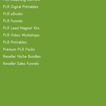
PLR Digital Printables
PLR eBooks
PLR Funnels
PLR Lead Magnet Kits
PLR Video Workshops
PLR Printables
Premium PLR Packs
Reseller Niche Bundles
Reseller Sales Funnels