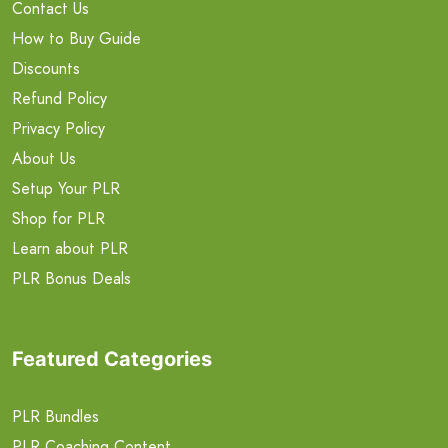
Contact Us
How to Buy Guide
Discounts
Refund Policy
Privacy Policy
About Us
Setup Your PLR
Shop for PLR
Learn about PLR
PLR Bonus Deals
Featured Categories
PLR Bundles
PLR Coaching Content