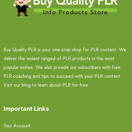
Buy Quality PLR is your one-stop shop for PLR content. We
deliver the widest ranged of PLR products in the most
popular niches. We also provide our subscribers with free
PLR coaching and tips to succeed with your PLR content.
Visit our blog to learn about PLR for free.
Important Links
Your Account