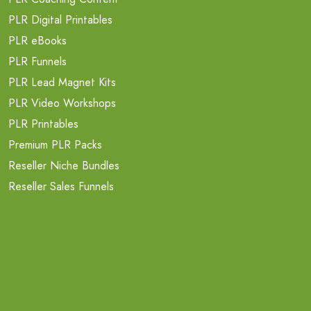
PLR Digital Printables
PLR eBooks
PLR Funnels
PLR Lead Magnet Kits
PLR Video Workshops
PLR Printables
Premium PLR Packs
Reseller Niche Bundles
Reseller Sales Funnels