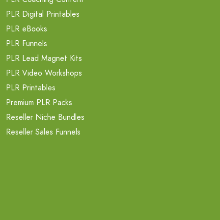
PLR Digital Printables
PLR eBooks
PLR Funnels
PLR Lead Magnet Kits
PLR Video Workshops
PLR Printables
Premium PLR Packs
Reseller Niche Bundles
Reseller Sales Funnels