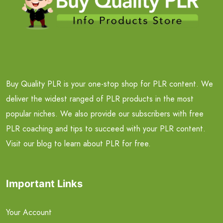
Buy Quality PLR is your one-stop shop for PLR content. We
deliver the widest ranged of PLR products in the most
popular niches. We also provide our subscribers with free
PLR coaching and tips to succeed with your PLR content.
Visit our blog to learn about PLR for free.
Important Links
Your Account