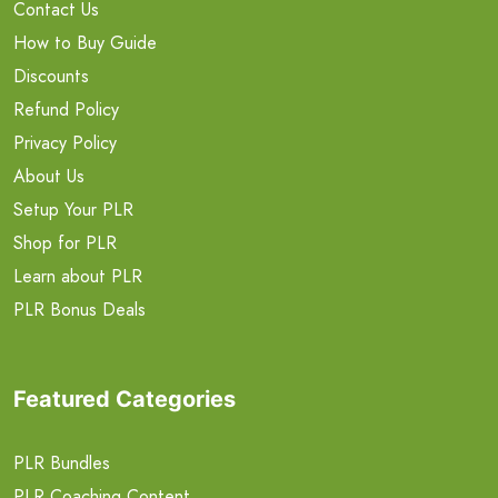
Contact Us
How to Buy Guide
Discounts
Refund Policy
Privacy Policy
About Us
Setup Your PLR
Shop for PLR
Learn about PLR
PLR Bonus Deals
Featured Categories
PLR Bundles
PLR Coaching Content