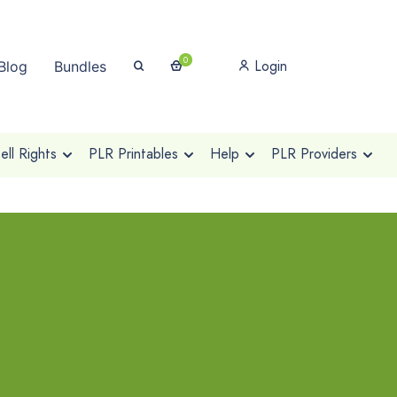
0
Login
Blog
Bundles
ll Rights
PLR Printables
Help
PLR Providers