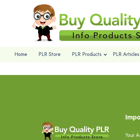
Home
PLR Store
PLR Products
PLR Articles
Impo
Your A