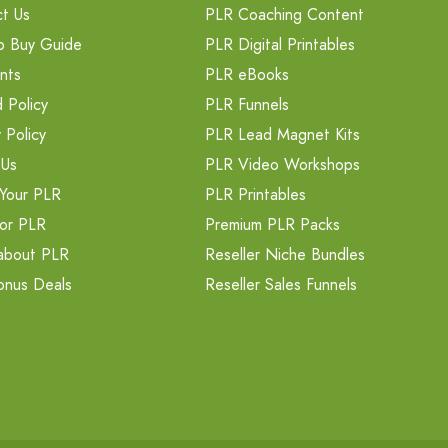
t Us
PLR Coaching Content
o Buy Guide
PLR Digital Printables
nts
PLR eBooks
 Policy
PLR Funnels
 Policy
PLR Lead Magnet Kits
 Us
PLR Video Workshops
Your PLR
PLR Printables
or PLR
Premium PLR Packs
about PLR
Reseller Niche Bundles
onus Deals
Reseller Sales Funnels