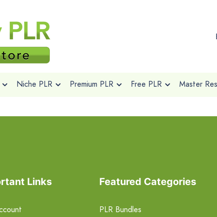
Niche PLR
Premium PLR
Free PLR
Master Rese
rtant Links
Featured Categories
ccount
PLR Bundles