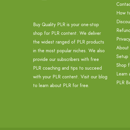
Contac
How t
Discou
Buy Quality PLR is your one-stop
Refund
shop for PLR content. We deliver
Privacy
the widest ranged of PLR products
About
in the most popular niches. We also
Setup 
provide our subscribers with free
Shop f
PLR coaching and tips to succeed
Learn 
with your PLR content. Visit our blog
PLR B
to learn about PLR for free.