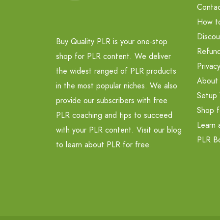
Contac
How t
Discou
Buy Quality PLR is your one-stop
Refund
shop for PLR content. We deliver
Privacy
the widest ranged of PLR products
About
in the most popular niches. We also
Setup 
provide our subscribers with free
Shop f
PLR coaching and tips to succeed
Learn 
with your PLR content. Visit our blog
PLR B
to learn about PLR for free.