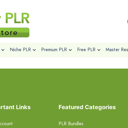
Niche PLR
Premium PLR
Free PLR
Master Rese
rtant Links
Featured Categories
ccount
PLR Bundles