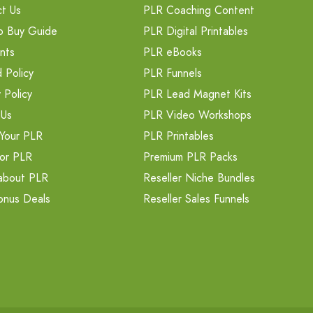
t Us
PLR Coaching Content
o Buy Guide
PLR Digital Printables
nts
PLR eBooks
 Policy
PLR Funnels
 Policy
PLR Lead Magnet Kits
 Us
PLR Video Workshops
Your PLR
PLR Printables
or PLR
Premium PLR Packs
about PLR
Reseller Niche Bundles
onus Deals
Reseller Sales Funnels