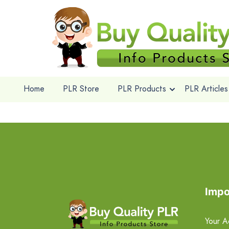
Home
PLR Store
PLR Products
PLR Articles
Impo
Your A