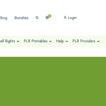
0
Login
Blog
Bundles
ll Rights
PLR Printables
Help
PLR Providers