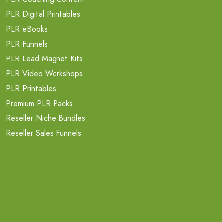
PLR Digital Printables
PLR eBooks
PLR Funnels
PLR Lead Magnet Kits
PLR Video Workshops
PLR Printables
Premium PLR Packs
Reseller Niche Bundles
Reseller Sales Funnels