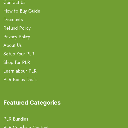
Contact Us
How to Buy Guide
Discounts
Refund Policy
Privacy Policy
About Us
Setup Your PLR
Shop for PLR
Learn about PLR
PLR Bonus Deals
Featured Categories
PLR Bundles
PLR Coaching Content