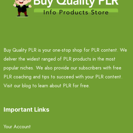
Buy Quality PLR is your one-stop shop for PLR content. We
deliver the widest ranged of PLR products in the most
popular niches. We also provide our subscribers with free
PLR coaching and tips to succeed with your PLR content.
Visit our blog to learn about PLR for free.
Important Links
Your Account