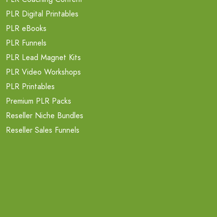
PLR Digital Printables
PLR eBooks
PLR Funnels
PLR Lead Magnet Kits
PLR Video Workshops
PLR Printables
Premium PLR Packs
Reseller Niche Bundles
Reseller Sales Funnels