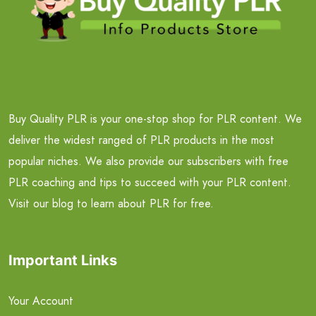
Buy Quality PLR is your one-stop shop for PLR content. We
deliver the widest ranged of PLR products in the most
popular niches. We also provide our subscribers with free
PLR coaching and tips to succeed with your PLR content.
Visit our blog to learn about PLR for free.
Important Links
Your Account