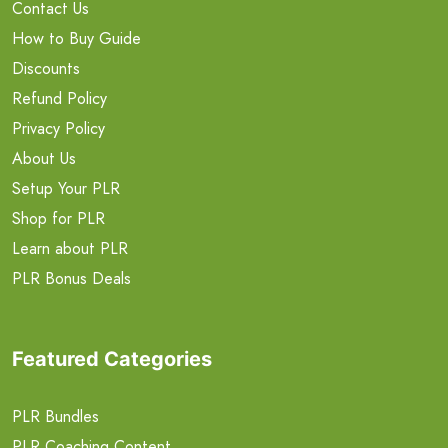
Contact Us
How to Buy Guide
Discounts
Refund Policy
Privacy Policy
About Us
Setup Your PLR
Shop for PLR
Learn about PLR
PLR Bonus Deals
Featured Categories
PLR Bundles
PLR Coaching Content