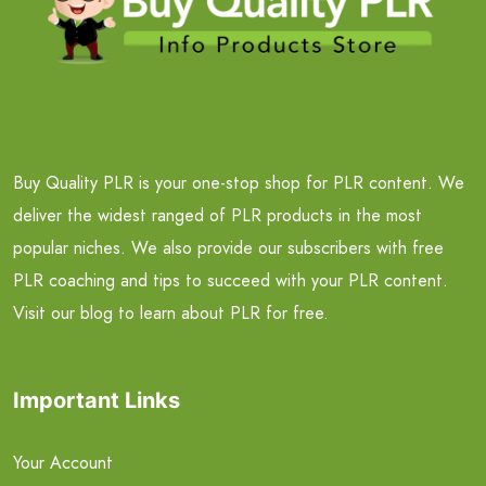
Buy Quality PLR is your one-stop shop for PLR content. We
deliver the widest ranged of PLR products in the most
popular niches. We also provide our subscribers with free
PLR coaching and tips to succeed with your PLR content.
Visit our blog to learn about PLR for free.
Important Links
Your Account