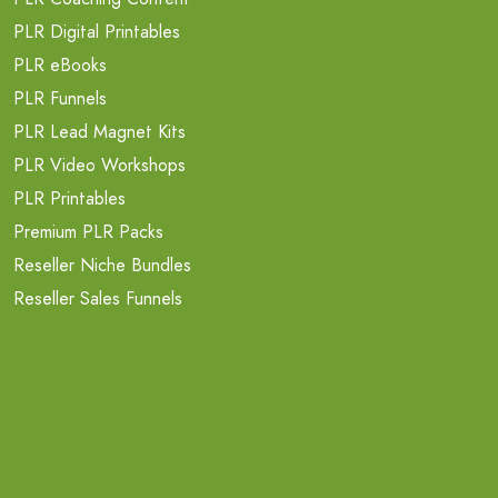
PLR Digital Printables
PLR eBooks
PLR Funnels
PLR Lead Magnet Kits
PLR Video Workshops
PLR Printables
Premium PLR Packs
Reseller Niche Bundles
Reseller Sales Funnels