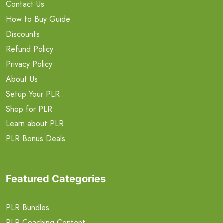
Contact Us
How to Buy Guide
Discounts
Refund Policy
Privacy Policy
About Us
Setup Your PLR
Shop for PLR
Learn about PLR
PLR Bonus Deals
Featured Categories
PLR Bundles
PLR Coaching Content