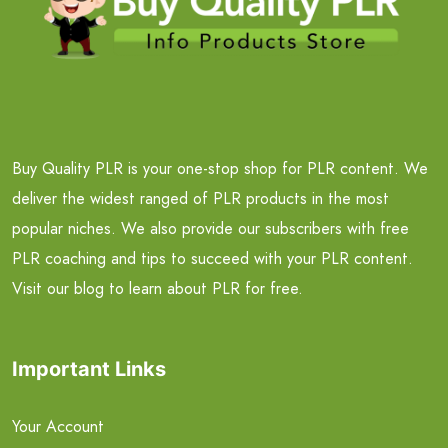
Buy Quality PLR is your one-stop shop for PLR content. We
deliver the widest ranged of PLR products in the most
popular niches. We also provide our subscribers with free
PLR coaching and tips to succeed with your PLR content.
Visit our blog to learn about PLR for free.
Important Links
Your Account