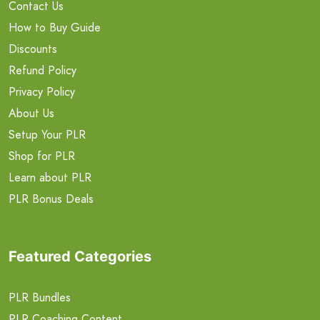
Contact Us
How to Buy Guide
Discounts
Refund Policy
Privacy Policy
About Us
Setup Your PLR
Shop for PLR
Learn about PLR
PLR Bonus Deals
Featured Categories
PLR Bundles
PLR Coaching Content