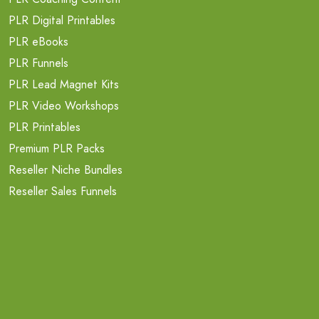
PLR Digital Printables
PLR eBooks
PLR Funnels
PLR Lead Magnet Kits
PLR Video Workshops
PLR Printables
Premium PLR Packs
Reseller Niche Bundles
Reseller Sales Funnels