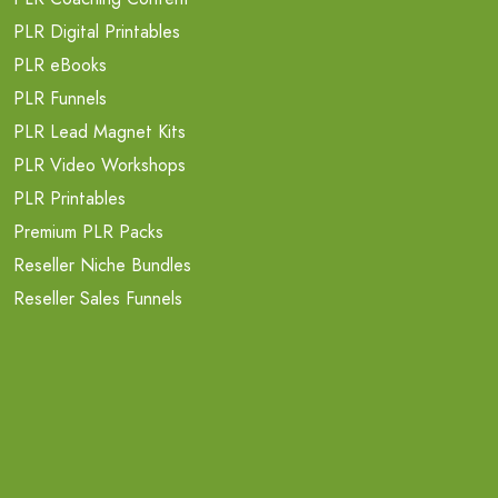
PLR Digital Printables
PLR eBooks
PLR Funnels
PLR Lead Magnet Kits
PLR Video Workshops
PLR Printables
Premium PLR Packs
Reseller Niche Bundles
Reseller Sales Funnels