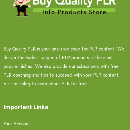
Buy Quality PLR is your one-stop shop for PLR content. We
deliver the widest ranged of PLR products in the most
popular niches. We also provide our subscribers with free
PLR coaching and tips to succeed with your PLR content.
Visit our blog to learn about PLR for free.
Important Links
Your Account