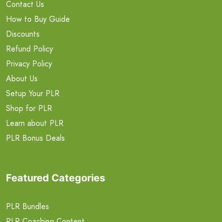
Contact Us
How to Buy Guide
Discounts
Refund Policy
Privacy Policy
About Us
Setup Your PLR
Shop for PLR
Learn about PLR
PLR Bonus Deals
Featured Categories
PLR Bundles
PLR Coaching Content