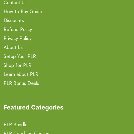
Contact Us
How to Buy Guide
Discounts
Refund Policy
Privacy Policy
About Us
Setup Your PLR
Shop for PLR
Learn about PLR
PLR Bonus Deals
Featured Categories
PLR Bundles
PLR Coaching Content