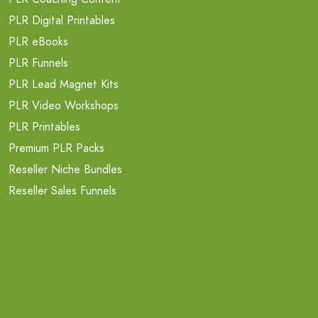
PLR Digital Printables
PLR eBooks
PLR Funnels
PLR Lead Magnet Kits
PLR Video Workshops
PLR Printables
Premium PLR Packs
Reseller Niche Bundles
Reseller Sales Funnels