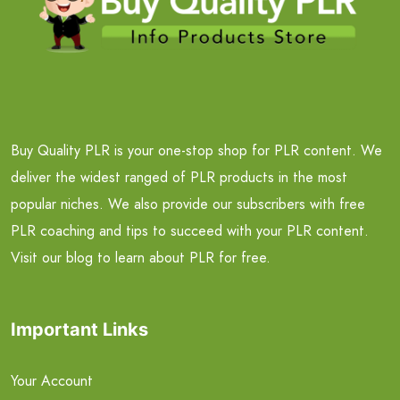
Buy Quality PLR is your one-stop shop for PLR content. We
deliver the widest ranged of PLR products in the most
popular niches. We also provide our subscribers with free
PLR coaching and tips to succeed with your PLR content.
Visit our blog to learn about PLR for free.
Important Links
Your Account