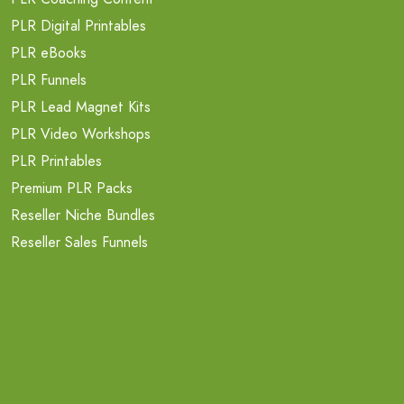
PLR Digital Printables
PLR eBooks
PLR Funnels
PLR Lead Magnet Kits
PLR Video Workshops
PLR Printables
Premium PLR Packs
Reseller Niche Bundles
Reseller Sales Funnels