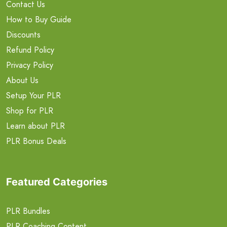
Contact Us
How to Buy Guide
Discounts
Refund Policy
Privacy Policy
About Us
Setup Your PLR
Shop for PLR
Learn about PLR
PLR Bonus Deals
Featured Categories
PLR Bundles
PLR Coaching Content