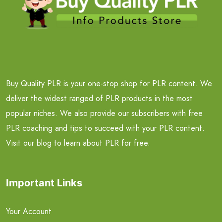
Buy Quality PLR is your one-stop shop for PLR content. We
deliver the widest ranged of PLR products in the most
popular niches. We also provide our subscribers with free
PLR coaching and tips to succeed with your PLR content.
Visit our blog to learn about PLR for free.
Important Links
Your Account