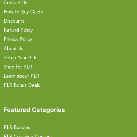
Contact Us
How to Buy Guide
Discounts
Refund Policy
Privacy Policy
About Us
Setup Your PLR
Shop for PLR
Learn about PLR
PLR Bonus Deals
Featured Categories
PLR Bundles
PLR Coaching Content