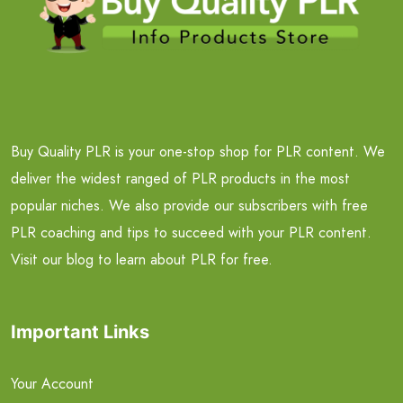
Buy Quality PLR is your one-stop shop for PLR content. We
deliver the widest ranged of PLR products in the most
popular niches. We also provide our subscribers with free
PLR coaching and tips to succeed with your PLR content.
Visit our blog to learn about PLR for free.
Important Links
Your Account