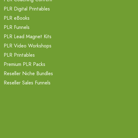
PLR Digital Printables
PLR eBooks
PLR Funnels
PLR Lead Magnet Kits
PLR Video Workshops
PLR Printables
Premium PLR Packs
Reseller Niche Bundles
Reseller Sales Funnels