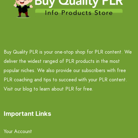
Buy Quality PLR is your one-stop shop for PLR content. We
deliver the widest ranged of PLR products in the most
popular niches. We also provide our subscribers with free
PLR coaching and tips to succeed with your PLR content.
Visit our blog to learn about PLR for free.
Important Links
Your Account