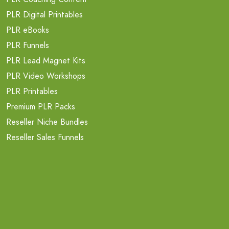
PLR Digital Printables
PLR eBooks
PLR Funnels
PLR Lead Magnet Kits
PLR Video Workshops
PLR Printables
Premium PLR Packs
Reseller Niche Bundles
Reseller Sales Funnels