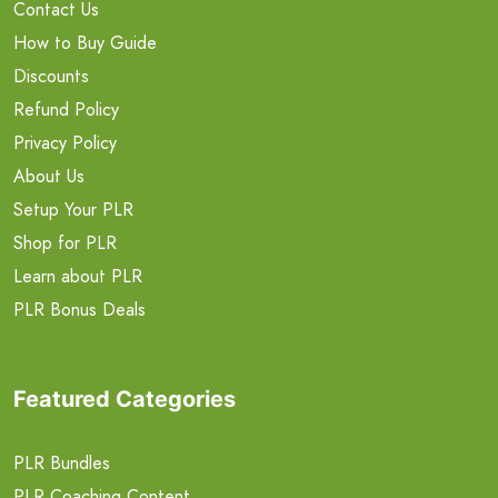
Contact Us
How to Buy Guide
Discounts
Refund Policy
Privacy Policy
About Us
Setup Your PLR
Shop for PLR
Learn about PLR
PLR Bonus Deals
Featured Categories
PLR Bundles
PLR Coaching Content