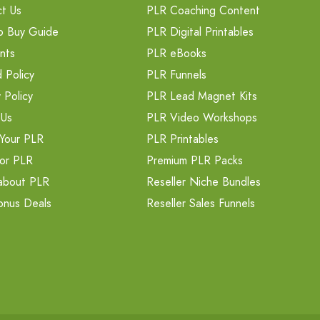
t Us
PLR Coaching Content
o Buy Guide
PLR Digital Printables
nts
PLR eBooks
 Policy
PLR Funnels
 Policy
PLR Lead Magnet Kits
 Us
PLR Video Workshops
Your PLR
PLR Printables
or PLR
Premium PLR Packs
about PLR
Reseller Niche Bundles
onus Deals
Reseller Sales Funnels