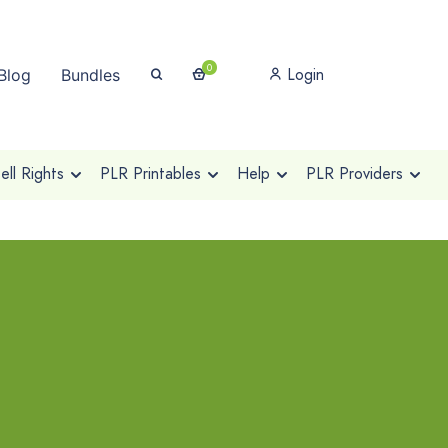
0
Login
Blog
Bundles
ll Rights
PLR Printables
Help
PLR Providers