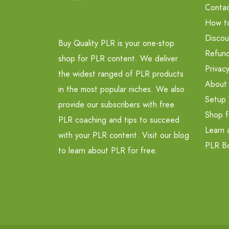
Contac
How t
Discou
Buy Quality PLR is your one-stop
Refund
shop for PLR content. We deliver
Privacy
the widest ranged of PLR products
About
in the most popular niches. We also
Setup 
provide our subscribers with free
Shop f
PLR coaching and tips to succeed
Learn 
with your PLR content. Visit our blog
PLR B
to learn about PLR for free.