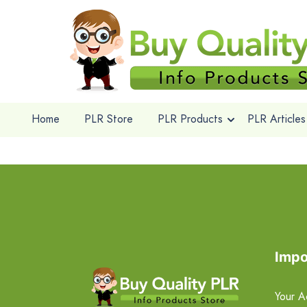
Home
PLR Store
PLR Products
PLR Articles
Impo
Your A