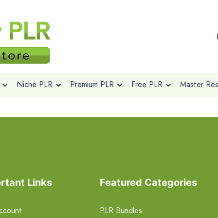
Niche PLR
Premium PLR
Free PLR
Master Rese
rtant Links
Featured Categories
ccount
PLR Bundles