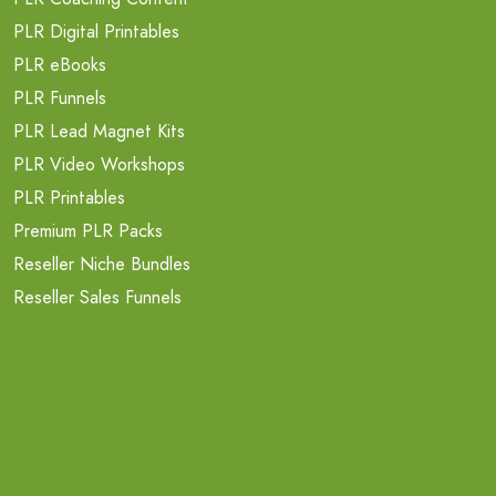
PLR Digital Printables
PLR eBooks
PLR Funnels
PLR Lead Magnet Kits
PLR Video Workshops
PLR Printables
Premium PLR Packs
Reseller Niche Bundles
Reseller Sales Funnels