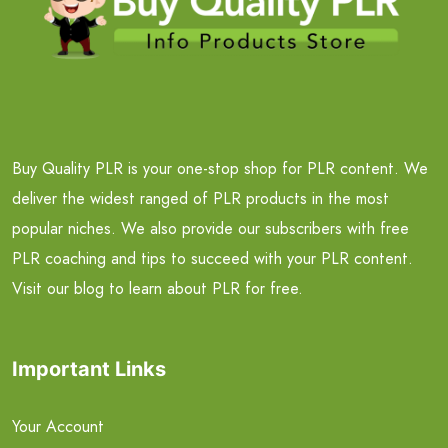
Buy Quality PLR is your one-stop shop for PLR content. We
deliver the widest ranged of PLR products in the most
popular niches. We also provide our subscribers with free
PLR coaching and tips to succeed with your PLR content.
Visit our blog to learn about PLR for free.
Important Links
Your Account