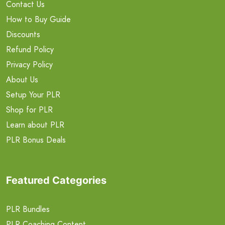
Contact Us
How to Buy Guide
Discounts
Refund Policy
Privacy Policy
About Us
Setup Your PLR
Shop for PLR
Learn about PLR
PLR Bonus Deals
Featured Categories
PLR Bundles
PLR Coaching Content