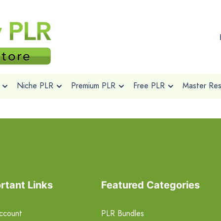
Niche PLR
Premium PLR
Free PLR
Master Rese
rtant Links
Featured Categories
ccount
PLR Bundles