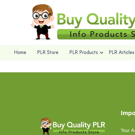
Home
PLR Store
PLR Products
PLR Articles
Impo
Your A