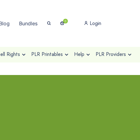
0
Login
Blog
Bundles
ll Rights
PLR Printables
Help
PLR Providers