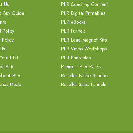
t Us
PLR Coaching Content
o Buy Guide
PLR Digital Printables
nts
PLR eBooks
 Policy
PLR Funnels
 Policy
PLR Lead Magnet Kits
 Us
PLR Video Workshops
Your PLR
PLR Printables
or PLR
Premium PLR Packs
about PLR
Reseller Niche Bundles
onus Deals
Reseller Sales Funnels