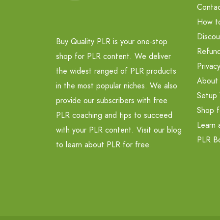
Contac
How t
Discou
Buy Quality PLR is your one-stop
Refund
shop for PLR content. We deliver
Privacy
the widest ranged of PLR products
About
in the most popular niches. We also
Setup 
provide our subscribers with free
Shop f
PLR coaching and tips to succeed
Learn 
with your PLR content. Visit our blog
PLR B
to learn about PLR for free.