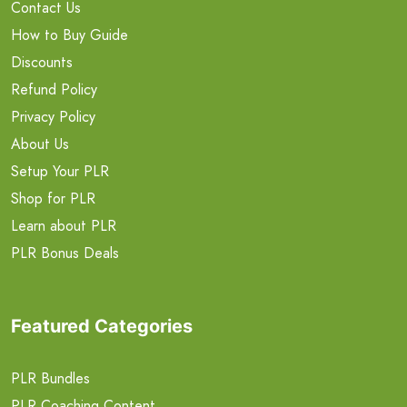
Contact Us
How to Buy Guide
Discounts
Refund Policy
Privacy Policy
About Us
Setup Your PLR
Shop for PLR
Learn about PLR
PLR Bonus Deals
Featured Categories
PLR Bundles
PLR Coaching Content