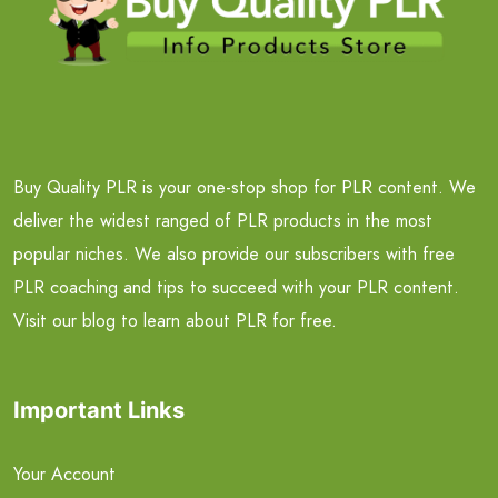
Buy Quality PLR is your one-stop shop for PLR content. We
deliver the widest ranged of PLR products in the most
popular niches. We also provide our subscribers with free
PLR coaching and tips to succeed with your PLR content.
Visit our blog to learn about PLR for free.
Important Links
Your Account