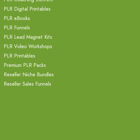
PLR Digital Printables
PLR eBooks
PLR Funnels
PLR Lead Magnet Kits
PLR Video Workshops
PLR Printables
Premium PLR Packs
Reseller Niche Bundles
Reseller Sales Funnels