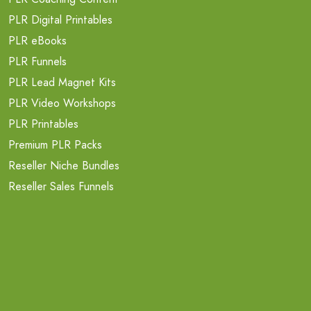
PLR Digital Printables
PLR eBooks
PLR Funnels
PLR Lead Magnet Kits
PLR Video Workshops
PLR Printables
Premium PLR Packs
Reseller Niche Bundles
Reseller Sales Funnels