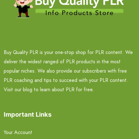
Buy Quality PLR is your one-stop shop for PLR content. We
deliver the widest ranged of PLR products in the most
popular niches. We also provide our subscribers with free
PLR coaching and tips to succeed with your PLR content.
Visit our blog to learn about PLR for free.
Important Links
Your Account