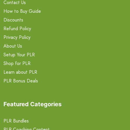
Contact Us
How to Buy Guide
Discounts
Refund Policy
Privacy Policy
About Us
Setup Your PLR
Shop for PLR
Learn about PLR
PLR Bonus Deals
Featured Categories
PLR Bundles
PLR Coaching Content