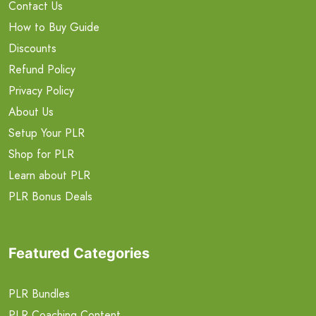
Contact Us
How to Buy Guide
Discounts
Refund Policy
Privacy Policy
About Us
Setup Your PLR
Shop for PLR
Learn about PLR
PLR Bonus Deals
Featured Categories
PLR Bundles
PLR Coaching Content