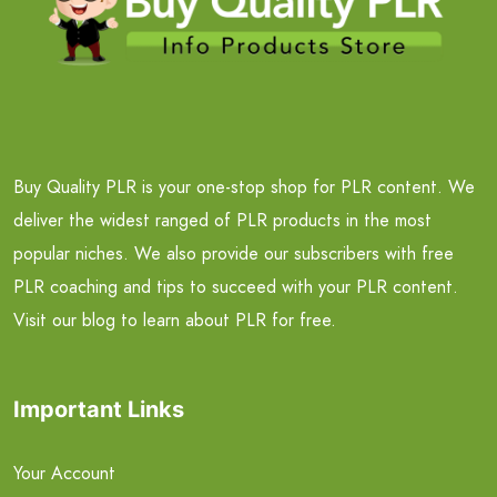
Buy Quality PLR is your one-stop shop for PLR content. We
deliver the widest ranged of PLR products in the most
popular niches. We also provide our subscribers with free
PLR coaching and tips to succeed with your PLR content.
Visit our blog to learn about PLR for free.
Important Links
Your Account