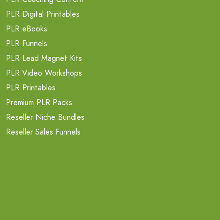
PLR Digital Printables
PLR eBooks
PLR Funnels
PLR Lead Magnet Kits
PLR Video Workshops
PLR Printables
Premium PLR Packs
Reseller Niche Bundles
Reseller Sales Funnels